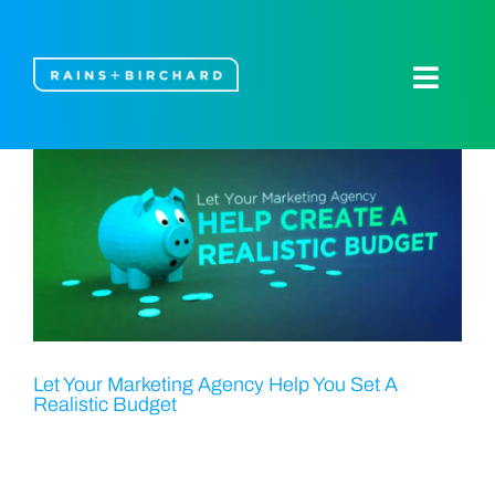
Skip
to
content
Toggle
Naviga
About Us
Our Work
Blog
Let’s Talk
Let Your Marketing Agency Help You Set A
Realistic Budget