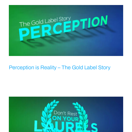
Perception is Reality – The Gold Label Story