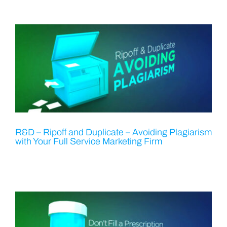
R&D – Ripoff and Duplicate – Avoiding Plagiarism
with Your Full Service Marketing Firm