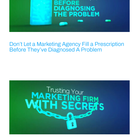
Don’t Let a Marketing Agency Fill a Prescription
Before They’ve Diagnosed A Problem