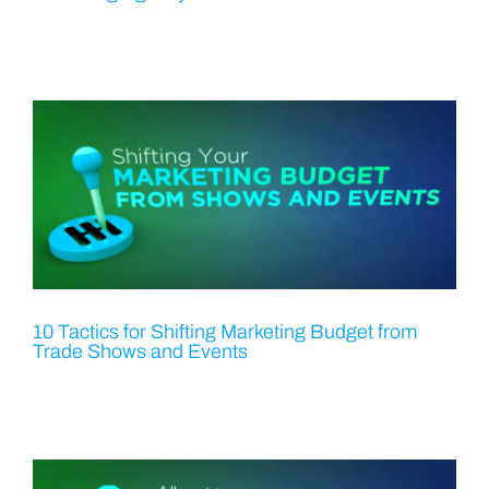
10 Tactics for Shifting Marketing Budget from
Trade Shows and Events