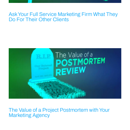
Ask Your Full Service Marketing Firm What They
Do For Their Other Clients
The Value of a Project Postmortem with Your
Marketing Agency