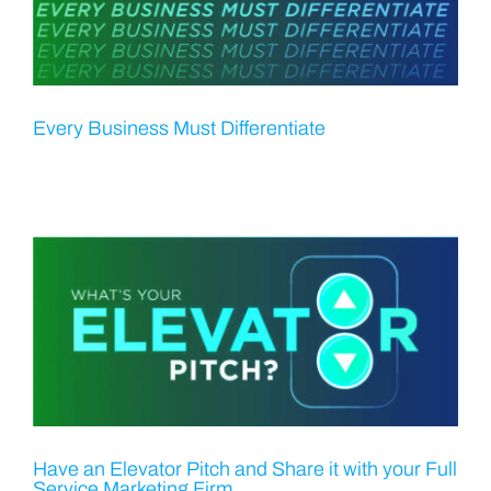
Every Business Must Differentiate
Have an Elevator Pitch and Share it with your Full
Service Marketing Firm