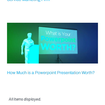
How Much is a Powerpoint Presentation Worth?