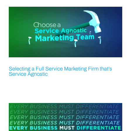
Selecting a Full Service Marketing Firm that’s
Service Agnostic