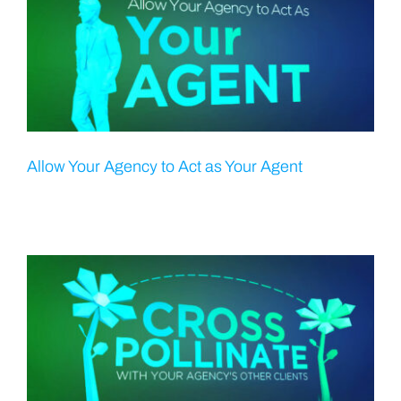
Allow Your Agency to Act as Your Agent