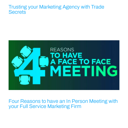
Trusting your Marketing Agency with Trade
Secrets
Four Reasons to have an In Person Meeting with
your Full Service Marketing Firm