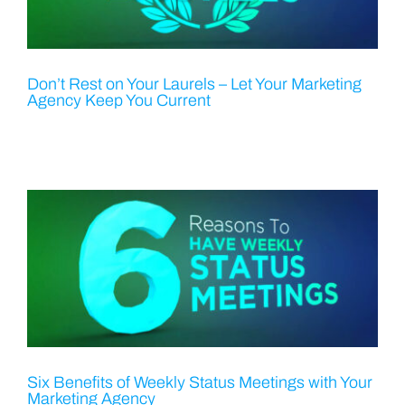
Don’t Rest on Your Laurels – Let Your Marketing
Agency Keep You Current
Six Benefits of Weekly Status Meetings with Your
Marketing Agency