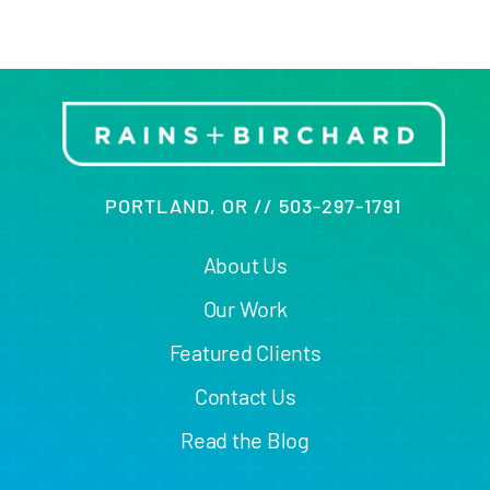
PORTLAND, OR // 503-297-1791
About Us
Our Work
Featured Clients
Contact Us
Read the Blog