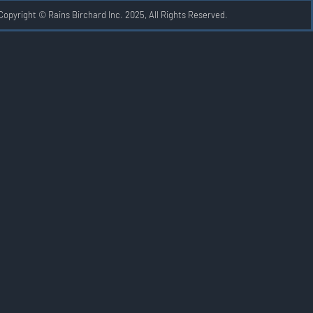
Copyright © Rains Birchard Inc. 2025, All Rights Reserved.