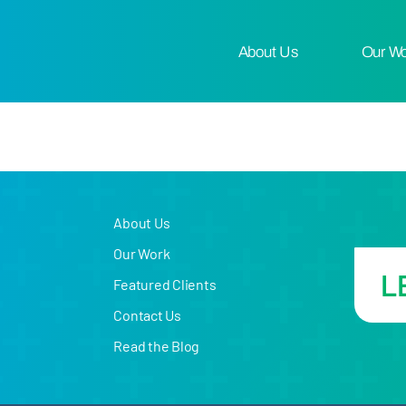
About Us
Our W
About Us
Our Work
L
Featured Clients
Contact Us
Read the Blog