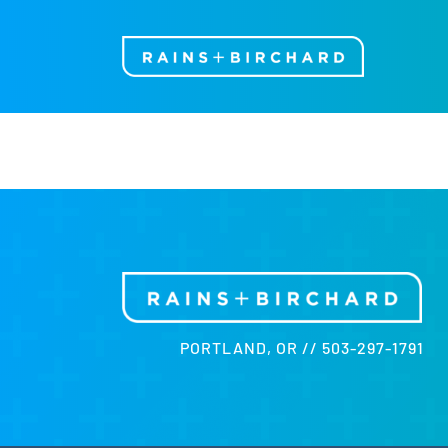
Skip
to
content
PORTLAND, OR // 503-297-1791