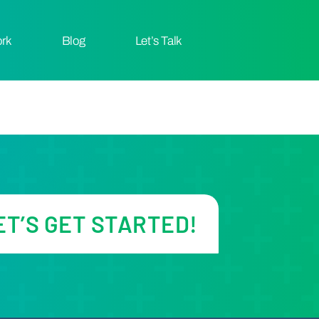
ork
Let’s Talk
Blog
ET’S GET STARTED!