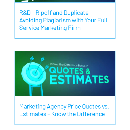
R&D – Ripoff and Duplicate –
Avoiding Plagiarism with Your Full
Service Marketing Firm
Marketing Agency Price Quotes vs.
Estimates – Know the Difference