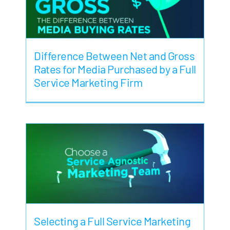
Difference Between Net and Gross
Rates for Media Purchased by a Full
Service Marketing Firm
Selecting a Full Service Marketing