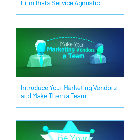
Firm that’s Service Agnostic
Introduce Your Marketing Vendors
and Make Them a Team