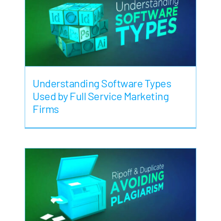
Understanding Software Types
Used by Full Service Marketing
Firms