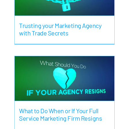
Trusting your Marketing Agency
with Trade Secrets
What to Do When or If Your Full
Service Marketing Firm Resigns