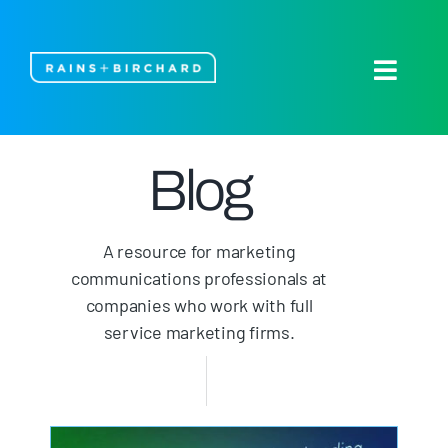
Skip
to
content
Toggle
Naviga
About Us
Blog
Our Work
A resource for marketing
Blog
communications professionals at
companies who work with full
Let’s Talk
service marketing firms.