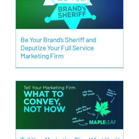
Be Your Brand’s Sheriff and
Deputize Your Full Service
Marketing Firm