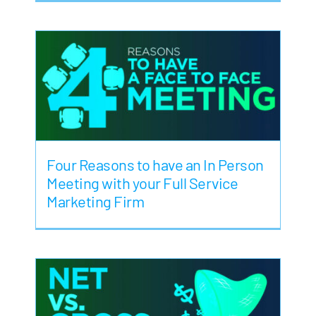
Four Reasons to have an In Person
Meeting with your Full Service
Marketing Firm