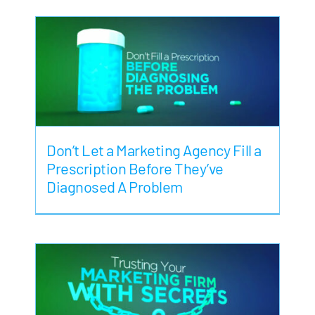
Don’t Let a Marketing Agency Fill a
Prescription Before They’ve
Diagnosed A Problem