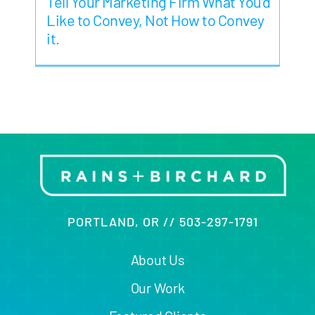
Tell Your Marketing Firm What You’d
Like to Convey, Not How to Convey
it.
PORTLAND, OR // 503-297-1791
About Us
Our Work