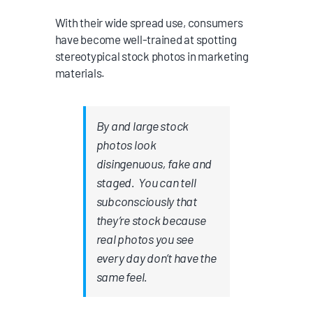
With their wide spread use, consumers
have become well-trained at spotting
stereotypical stock photos in marketing
materials.
By and large
stock
photos look
disingenuous, fake and
staged
. You can tell
subconsciously that
they’re stock because
real photos you see
every day don’t have the
same feel.