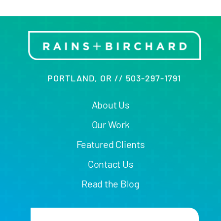
PORTLAND, OR // 503-297-1791
About Us
Our Work
Featured Clients
Contact Us
Read the Blog