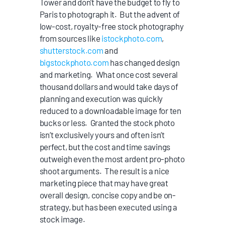
Tower and don’t have the budget to fly to
Paris to photograph it. But the advent of
low-cost, royalty-free stock photography
from sources like
istockphoto.com
,
shutterstock.com
and
bigstockphoto.com
has changed design
and marketing. What once cost several
thousand dollars and would take days of
planning and execution was quickly
reduced to a downloadable image for ten
bucks or less. Granted the stock photo
isn’t exclusively yours and often isn’t
perfect, but the cost and time savings
outweigh even the most ardent pro-photo
shoot arguments. The result is a nice
marketing piece that may have great
overall design, concise copy and be on-
strategy, but has been executed using a
stock image.