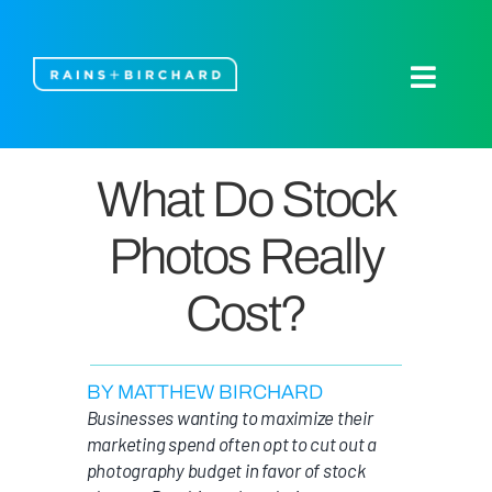
Skip
to
content
Toggle
Naviga
About Us
What Do Stock
Our Work
Photos Really
Blog
Cost?
Let’s Talk
BY MATTHEW BIRCHARD
Businesses wanting to maximize their
marketing spend often opt to cut out a
photography budget in favor of stock