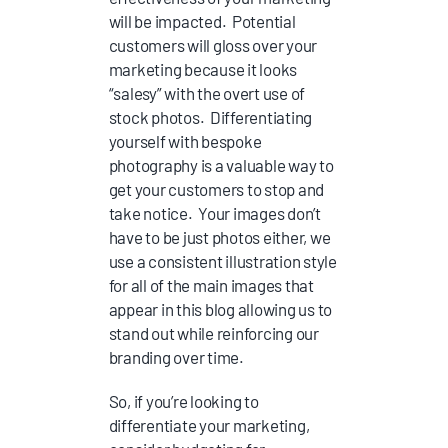
will be impacted. Potential
customers will gloss over your
marketing because it looks
“salesy” with the overt use of
stock photos. Differentiating
yourself with bespoke
photography is a valuable way to
get your customers to stop and
take notice. Your images don’t
have to be just photos either, we
use a consistent illustration style
for all of the main images that
appear in this blog allowing us to
stand out while reinforcing our
branding over time.
So, if you’re looking to
differentiate your marketing,