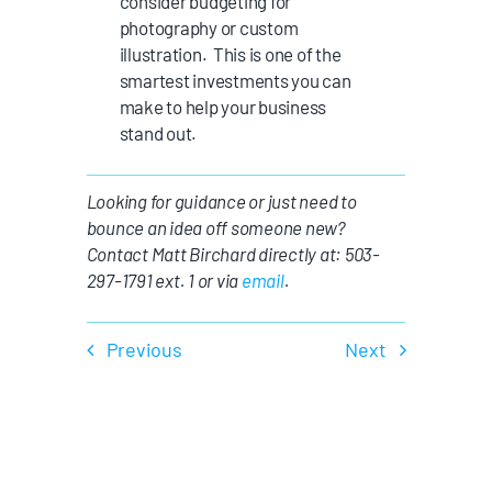
consider budgeting for
photography or custom
illustration. This is one of the
smartest investments you can
make to help your business
stand out.
Looking for guidance or just need to
bounce an idea off someone new?
Contact Matt Birchard directly at: 503-
297-1791 ext. 1 or via
email
.
Previous
Next