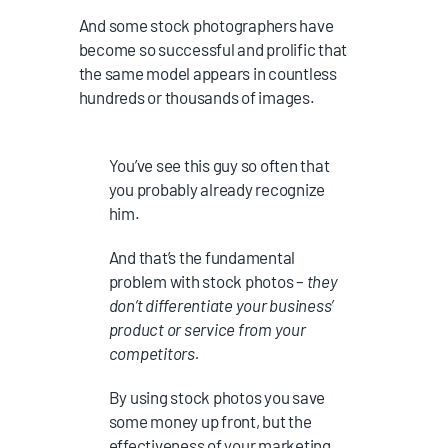
And some stock photographers have
become so successful and prolific that
the same model appears in countless
hundreds or thousands of images.
You’ve see this guy so often that
you probably already recognize
him.
And that’s the fundamental
problem with stock photos –
they
don’t differentiate your business’
product or service from your
competitors.
By using stock photos you save
some money up front, but the
effectiveness of your marketing