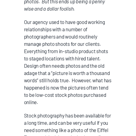
photos. But this ends up being a penny
wise and a dollar foolish.
Our agency used to have good working
relationships with a number of
photographers and would routinely
manage photo shoots for our clients.
Everything from in-studio product shots
to staged locations with hired talent.
Design often needs photos and the old
adage that a “picture is worth a thousand
words” still holds true. However, what has
happened is now the pictures often tend
to be low-cost stock photos purchased
online.
Stock photography has been available for
a long time, and can be very useful if you
need something like a photo of the Eiffel